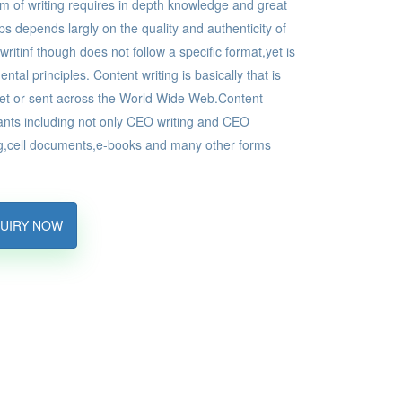
rm of writing requires in depth knowledge and great
ps depends largly on the quality and authenticity of
ritinf though does not follow a specific format,yet is
al principles. Content writing is basically that is
net or sent across the World Wide Web.Content
iants including not only CEO writing and CEO
ing,cell documents,e-books and many other forms
UIRY NOW