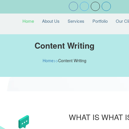
Home
About Us
Services
Portfolio
Our Cl
Content Writing
Home>>
Content Writing
WHAT IS WHAT 