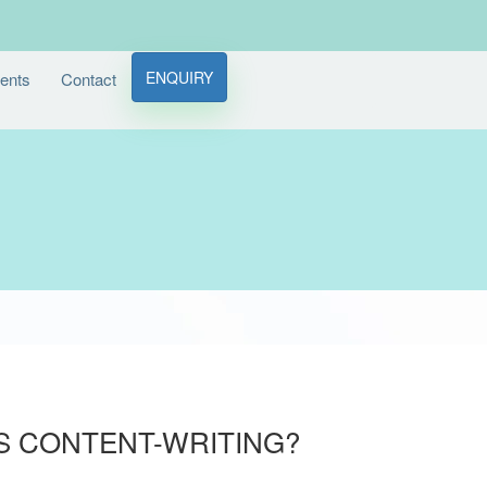
ENQUIRY
ients
Contact
IS CONTENT-WRITING?