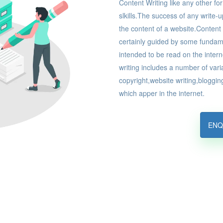
Content Writing like any other fo
slkills.The success of any write-u
the content of a website.Content w
certainly guided by some fundament
intended to be read on the inter
writing includes a number of var
copyright,website writing,blogg
which apper in the internet.
ENQ